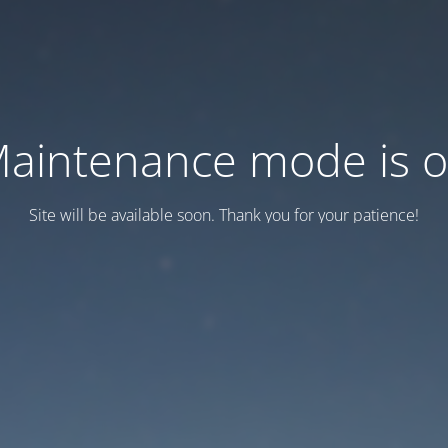
aintenance mode is 
Site will be available soon. Thank you for your patience!