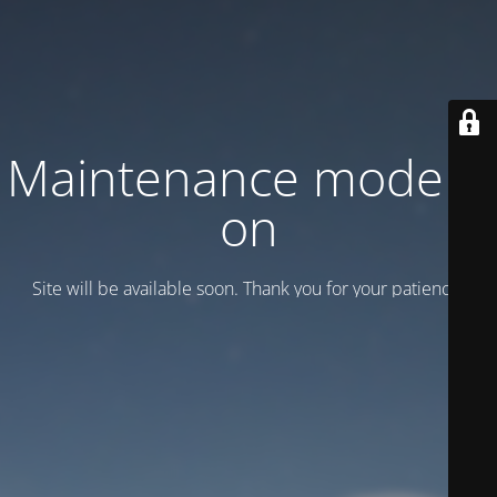
Maintenance mode is
on
Site will be available soon. Thank you for your patience!