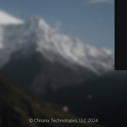
© Chronix Technologies, LLC 2024