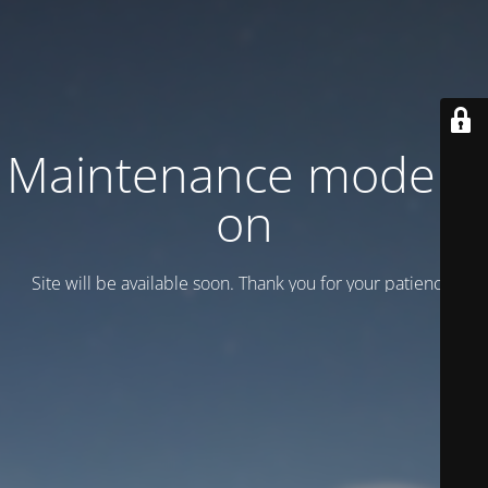
Maintenance mode is
on
Site will be available soon. Thank you for your patience!