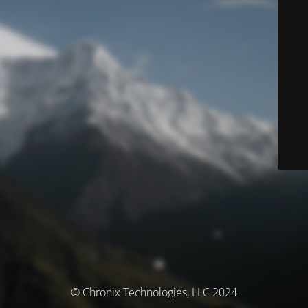
© Chronix Technologies, LLC 2024